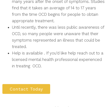
many years after the onset of symptoms. Studies
find that it takes an average of 14 to 17 years
from the time OCD begins for people to obtain
appropriate treatment.
Until recently, there was less public awareness of
OCD, so many people were unaware that their
symptoms represented an illness that could be
treated.
Help is available . If you’d like help reach out to a
licensed mental health professional experienced
in treating OCD.
Contact Today