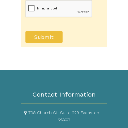
your protected health information sent via
this electronic means.
Submit
Contact Information
708 Church St. Suite 229 Evanston IL
60201