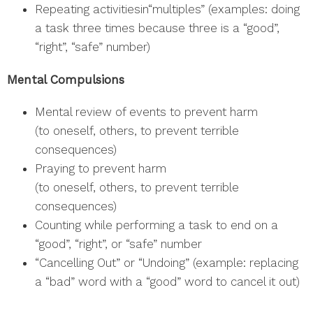
Repeating activitiesin“multiples” (examples: doing
a task three times because three is a “good”,
“right”, “safe” number)
Mental Compulsions
Mental review of events to prevent harm
(to oneself, others, to prevent terrible
consequences)
Praying to prevent harm
(to oneself, others, to prevent terrible
consequences)
Counting while performing a task to end on a
“good”, “right”, or “safe” number
“Cancelling Out” or “Undoing” (example: replacing
a “bad” word with a “good” word to cancel it out)