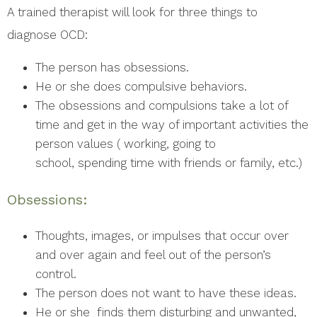
A trained therapist will look for three things to
diagnose OCD:
The person has obsessions.
He or she does compulsive behaviors.
The obsessions and compulsions take a lot of
time and get in the way of important activities the
person values ( working, going to
school, spending time with friends or family, etc.)
Obsessions:
Thoughts, images, or impulses that occur over
and over again and feel out of the person’s
control.
The person does not want to have these ideas.
He or she finds them disturbing and unwanted,