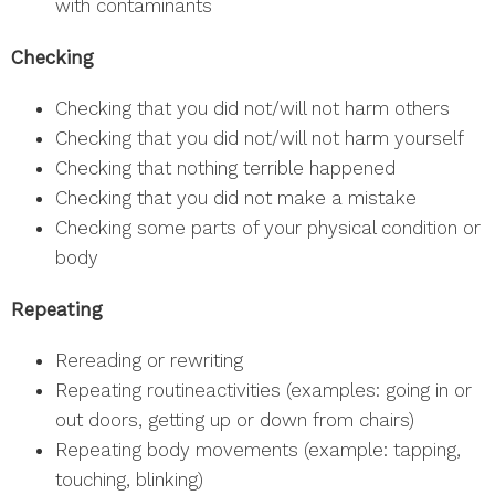
with contaminants
Checking
Checking that you did not/will not harm others
Checking that you did not/will not harm yourself
Checking that nothing terrible happened
Checking that you did not make a mistake
Checking some parts of your physical condition or
body
Repeating
Rereading or rewriting
Repeating routineactivities (examples: going in or
out doors, getting up or down from chairs)
Repeating body movements (example: tapping,
touching, blinking)