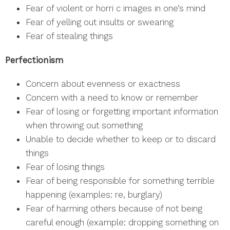
Fear of violent or horri c images in one’s mind
Fear of yelling out insults or swearing
Fear of stealing things
Perfectionism
Concern about evenness or exactness
Concern with a need to know or remember
Fear of losing or forgetting important information
when throwing out something
Unable to decide whether to keep or to discard
things
Fear of losing things
Fear of being responsible for something terrible
happening (examples: re, burglary)
Fear of harming others because of not being
careful enough (example: dropping something on