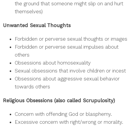
the ground that someone might slip on and hurt
themselves)
Unwanted Sexual Thoughts
Forbidden or perverse sexual thoughts or images
Forbidden or perverse sexual impulses about
others
Obsessions about homosexuality
Sexual obsessions that involve children or incest
Obsessions about aggressive sexual behavior
towards others
Religious Obsessions (also called Scrupulosity)
Concern with offending God or blasphemy.
Excessive concern with right/wrong or morality.