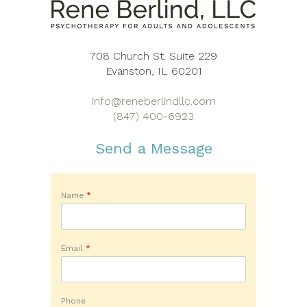
708 Church St. Suite 229
Evanston, IL 60201
info@reneberlindllc.com
(847) 400-6923
Send a Message
Name
*
Email
*
Phone