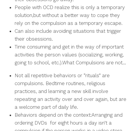
People with OCD realize this is only a temporary
solution,but without a better way to cope they
rely on the compulsion as a temporary escape.
Can also include avoiding situations that trigger
their obsessions.
Time consuming and get in the way of important
activities the person values (socializing, working,
going to school, etc.).What Compulsions are not…
Not all repetitive behaviors or “rituals” are
compulsions. Bedtime routines, religious
practices, and learning a new skill involve
repeating an activity over and over again, but are
a welcome part of daily life.
Behaviors depend on the context:Arranging and
ordering DVDs for eight hours a day isn’t a
compulsion if the person works in a video store.