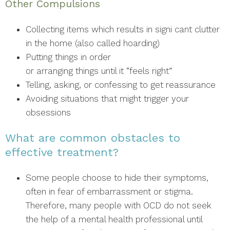
Other Compulsions
Collecting items which results in signi cant clutter
in the home (also called hoarding)
Putting things in order
or arranging things until it “feels right”
Telling, asking, or confessing to get reassurance
Avoiding situations that might trigger your
obsessions
What are common obstacles to
effective treatment?
Some people choose to hide their symptoms,
often in fear of embarrassment or stigma.
Therefore, many people with OCD do not seek
the help of a mental health professional until