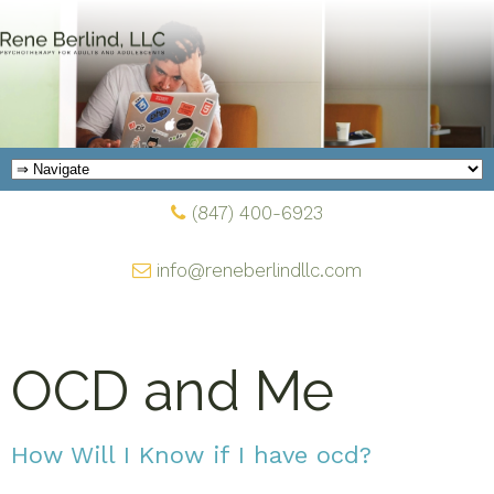
(847) 400-6923
info@reneberlindllc.com
OCD and Me
How Will I Know if I have ocd?