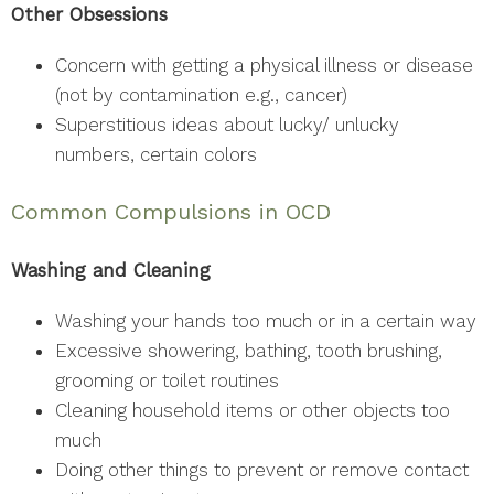
Other Obsessions
Concern with getting a physical illness or disease
(not by contamination e.g., cancer)
Superstitious ideas about lucky/ unlucky
numbers, certain colors
Common Compulsions in OCD
Washing and Cleaning
Washing your hands too much or in a certain way
Excessive showering, bathing, tooth brushing,
grooming or toilet routines
Cleaning household items or other objects too
much
Doing other things to prevent or remove contact