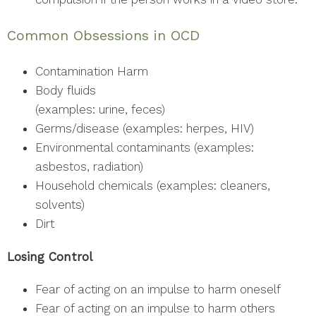
Common Obsessions in OCD
Contamination Harm
Body fluids
(examples: urine, feces)
Germs/disease (examples: herpes, HIV)
Environmental contaminants (examples:
asbestos, radiation)
Household chemicals (examples: cleaners,
solvents)
Dirt
Losing Control
Fear of acting on an impulse to harm oneself
Fear of acting on an impulse to harm others