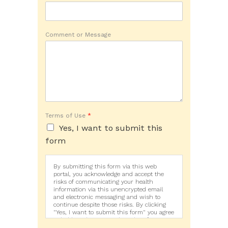
Comment or Message
Terms of Use
*
Yes, I want to submit this
form
By submitting this form via this web
portal, you acknowledge and accept the
risks of communicating your health
information via this unencrypted email
and electronic messaging and wish to
continue despite those risks. By clicking
"Yes, I want to submit this form" you agree
to hold Brighter Vision harmless for
unauthorized use, disclosure, or access of