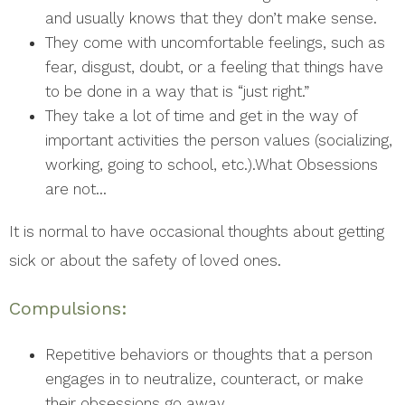
and usually knows that they don’t make sense.
They come with uncomfortable feelings, such as
fear, disgust, doubt, or a feeling that things have
to be done in a way that is “just right.”
They take a lot of time and get in the way of
important activities the person values (socializing,
working, going to school, etc.).What Obsessions
are not…
It is normal to have occasional thoughts about getting
sick or about the safety of loved ones.
Compulsions:
Repetitive behaviors or thoughts that a person
engages in to neutralize, counteract, or make
their obsessions go away.