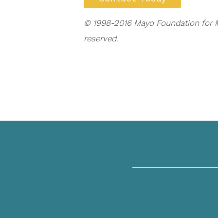
© 1998-2016 Mayo Foundation for Me
reserved.