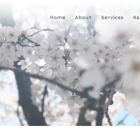
Home
About
Services
Ra