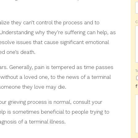
alize they can’t control the process and to
C
. Understanding why they’re suffering can help, as
resolve issues that cause significant emotional
ved one’s death.
ars. Generally, pain is tempered as time passes
T
without a loved one, to the news of a terminal
t someone they love may die.
our grieving process is normal, consult your
elp is sometimes beneficial to people trying to
gnosis of a terminal illness.