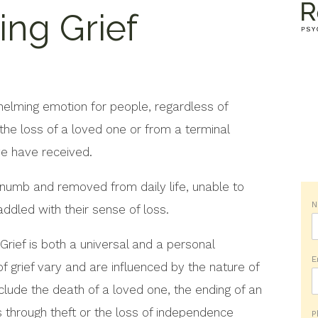
ng Grief
helming emotion for people, regardless of
he loss of a loved one or from a terminal
ve have received.
 numb and removed from daily life, unable to
addled with their sense of loss.
. Grief is both a universal and a personal
E
f grief vary and are influenced by the nature of
lude the death of a loved one, the ending of an
ss through theft or the loss of independence
P