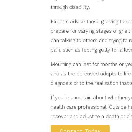
through disability.
Experts advise those grieving to re
prepare for varying stages of grief
can talking to others and trying to 
pain, such as feeling guilty for a lo
Mourning can last for months or ye
and as the bereaved adapts to life 
diagnosis or to the realization tha
If you’re uncertain about whether y
health care professional. Outside h
recover and adjust to a death or dia
Contact Today