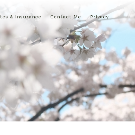
tes & Insurance
Contact Me
Privacy