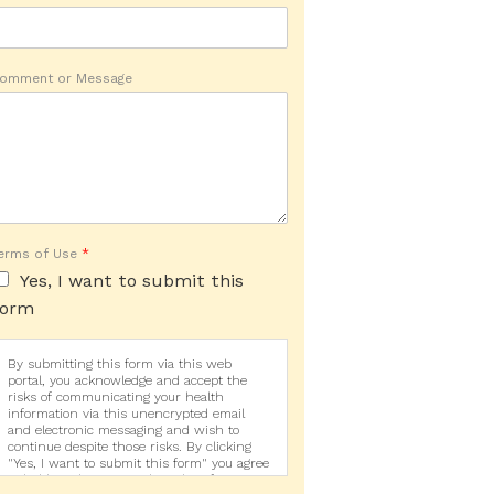
omment or Message
erms of Use
*
Yes, I want to submit this
form
By submitting this form via this web
portal, you acknowledge and accept the
risks of communicating your health
information via this unencrypted email
and electronic messaging and wish to
continue despite those risks. By clicking
"Yes, I want to submit this form" you agree
to hold Brighter Vision harmless for