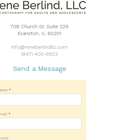
708 Church St. Suite 229
Evanston, IL 60201
info@reneberlindllc.com
(847) 400-6923
Send a Message
Name
*
mail
*
hone