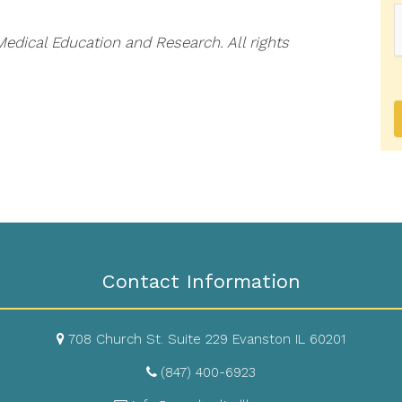
dical Education and Research. All rights
Contact Information
708 Church St. Suite 229 Evanston IL 60201
(847) 400-6923