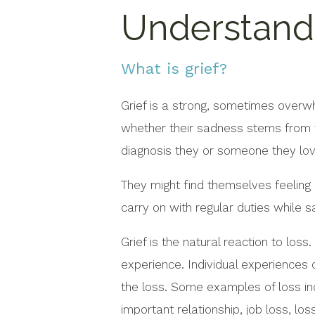
Understandi
What is grief?
Grief is a strong, sometimes overw
whether their sadness stems from t
diagnosis they or someone they lo
They might find themselves feeling
carry on with regular duties while s
Grief is the natural reaction to loss
experience. Individual experiences o
the loss. Some examples of loss inc
important relationship, job loss, lo